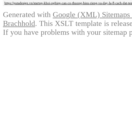
https://putadesign.vn/startup-khoi-nghiep-can-co-thuong-hieu-rieng-va-day-la-8-cach-dat-te
Generated with
Google (XML) Sitemaps G
Brachhold
. This XSLT template is releas
If you have problems with your sitemap p