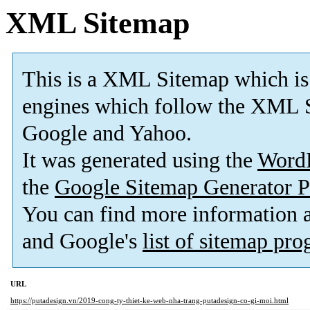
XML Sitemap
This is a XML Sitemap which is
engines which follow the XML S
Google and Yahoo.
It was generated using the
Word
the
Google Sitemap Generator P
You can find more information
and Google's
list of sitemap pr
URL
https://putadesign.vn/2019-cong-ty-thiet-ke-web-nha-trang-putadesign-co-gi-moi.html